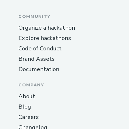
COMMUNITY
Organize a hackathon
Explore hackathons
Code of Conduct
Brand Assets
Documentation
COMPANY
About
Blog
Careers
Changelog