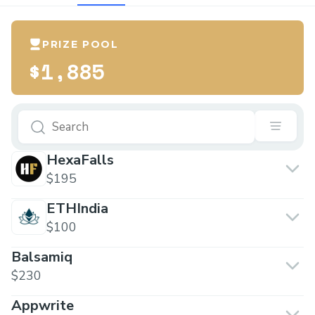
PRIZE POOL
$1,885
HexaFalls
$195
ETHIndia
$100
Balsamiq
$230
Appwrite