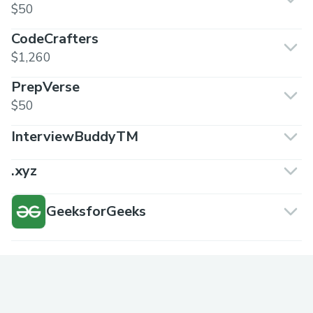
$50
CodeCrafters
$1,260
PrepVerse
$50
InterviewBuddyTM
.xyz
GeeksforGeeks