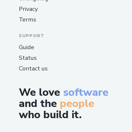
Privacy
Terms
SUPPORT
Guide
Status
Contact us
We love
software
and the
people
who build it.