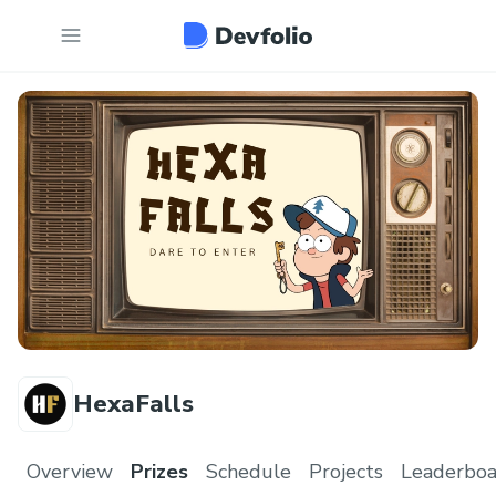
HexaFalls
Overview
Prizes
Schedule
Projects
Leaderboa