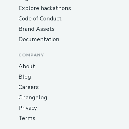
Explore hackathons
Code of Conduct
Brand Assets
Documentation
COMPANY
About
Blog
Careers
Changelog
Privacy
Terms