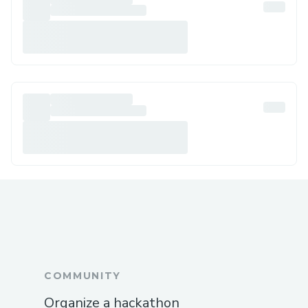
COMMUNITY
Organize a hackathon