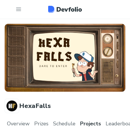
HexaFalls
Overview
Prizes
Schedule
Projects
Leaderbo