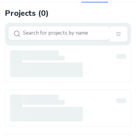
Projects (
0
)