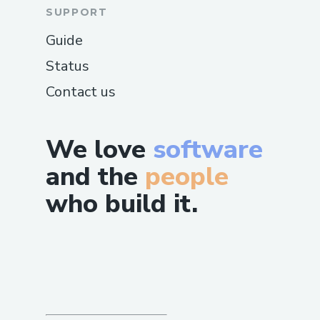
SUPPORT
Guide
Status
Contact us
We love
software
and the
people
who build it.