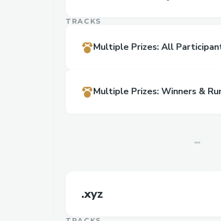
TRACKS
Multiple Prizes
:
All Participan
Multiple Prizes
:
Winners & Ru
.xyz
TRACKS