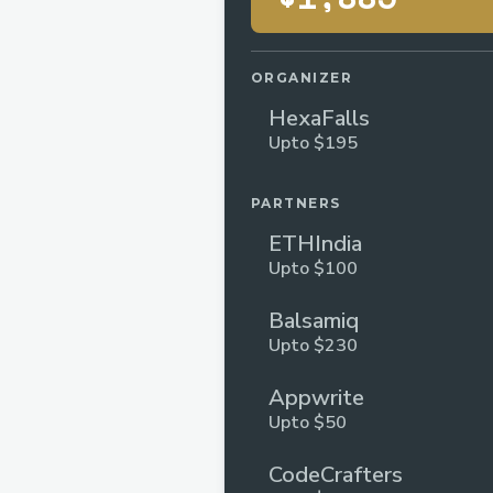
ORGANIZER
HexaFalls
Upto $195
PARTNERS
ETHIndia
Upto $100
Balsamiq
Upto $230
Appwrite
Upto $50
CodeCrafters