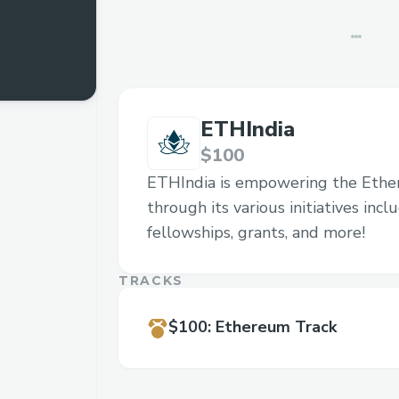
ETHIndia
$100
ETHIndia is empowering the Eth
through its various initiatives inc
fellowships, grants, and more!
TRACKS
$100
:
Ethereum Track