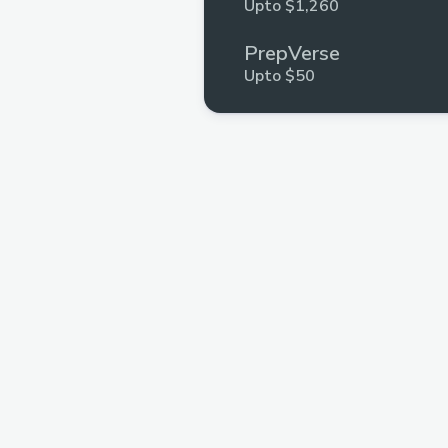
Upto $1,260
PrepVerse
Upto $50
InterviewBuddyTM
Multiple Prizes
.xyz
Multiple Prizes
GeeksforGeeks
Multiple Prizes