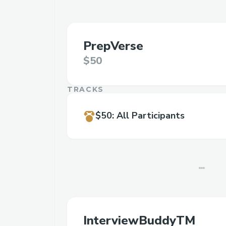
PrepVerse
$50
TRACKS
$50
:
All Participants
InterviewBuddyTM