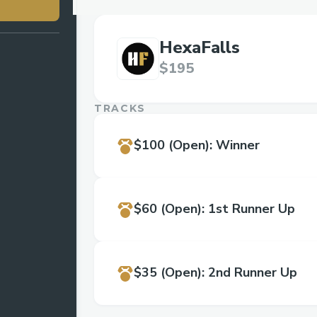
HexaFalls
$195
TRACKS
$100
(Open)
:
Winner
$60
(Open)
:
1st Runner Up
$35
(Open)
:
2nd Runner Up