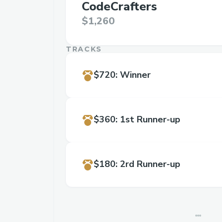
CodeCrafters
$1,260
TRACKS
$720
:
Winner
$360
:
1st Runner-up
$180
:
2rd Runner-up