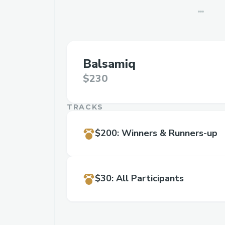
Balsamiq
$230
TRACKS
$200
:
Winners & Runners-up
$30
:
All Participants