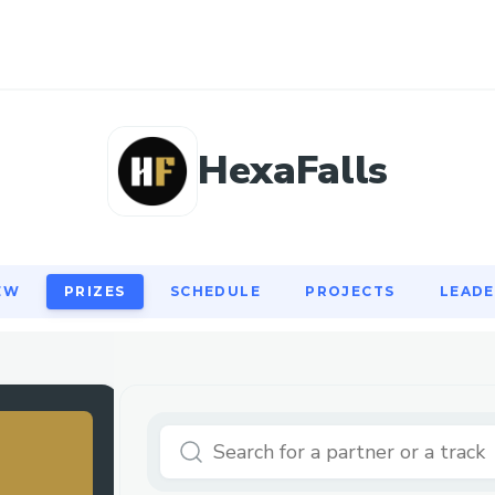
EW
PRIZES
SCHEDULE
PROJECTS
LEAD
HexaFalls
EW
PRIZES
SCHEDULE
PROJECTS
LEAD