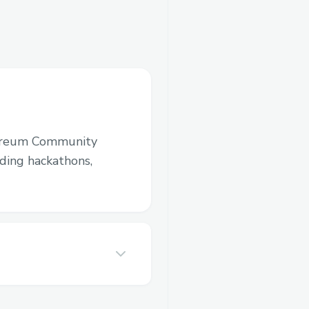
ereum Community
luding hackathons,