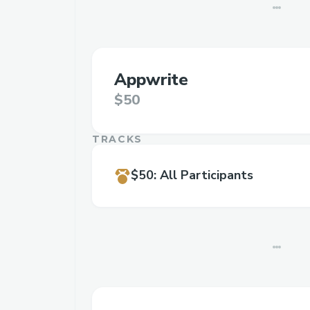
Appwrite
$50
TRACKS
$50
:
All Participants