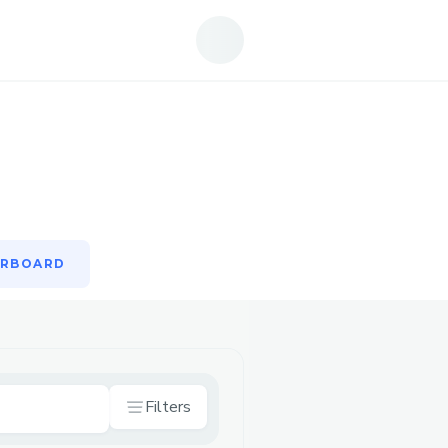
ERBOARD
ERBOARD
Filters