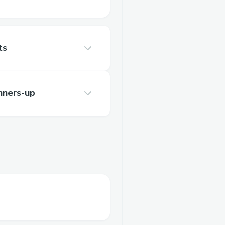
ts
nners-up