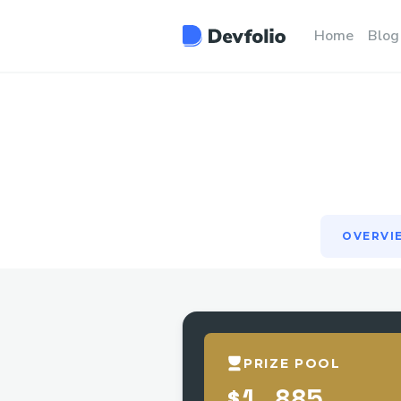
OVERVI
Home
Blog
OVERVI
PRIZE POOL
$1,885