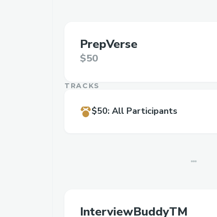
PrepVerse
$50
TRACKS
$50
:
All Participants
InterviewBuddyTM