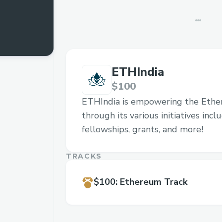
ETHIndia
$100
ETHIndia is empowering the Eth
through its various initiatives inc
fellowships, grants, and more!
TRACKS
$100
:
Ethereum Track