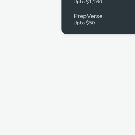
Upto $1,260
PrepVerse
Upto $50
InterviewBuddyTM
Multiple Prizes
.xyz
Multiple Prizes
GeeksforGeeks
Multiple Prizes