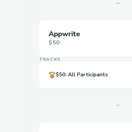
Appwrite
$50
TRACKS
$50
:
All Participants