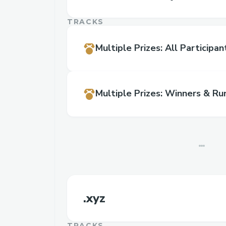
TRACKS
Multiple Prizes
:
All Participan
Multiple Prizes
:
Winners & Ru
.xyz
TRACKS