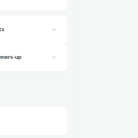
ts
nners-up