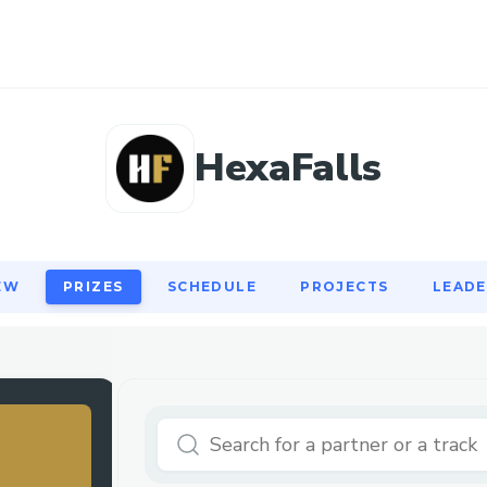
EW
PRIZES
SCHEDULE
PROJECTS
LEAD
HexaFalls
EW
PRIZES
SCHEDULE
PROJECTS
LEAD