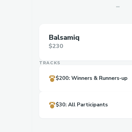
Balsamiq
$230
TRACKS
$200
:
Winners & Runners-up
$30
:
All Participants