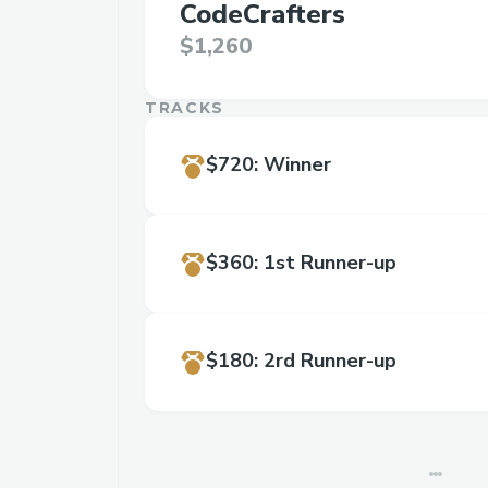
CodeCrafters
$1,260
TRACKS
$720
:
Winner
$360
:
1st Runner-up
$180
:
2rd Runner-up