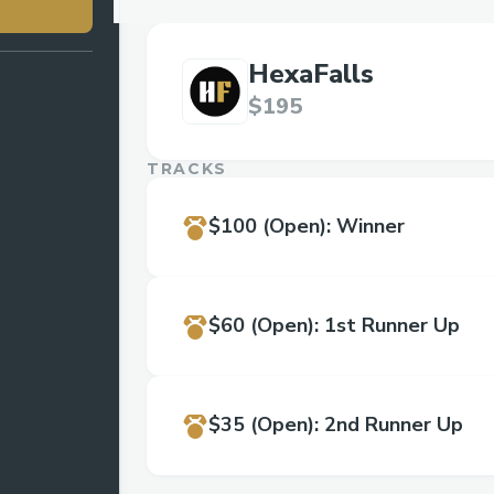
HexaFalls
$195
TRACKS
$100
(Open)
:
Winner
$60
(Open)
:
1st Runner Up
$35
(Open)
:
2nd Runner Up