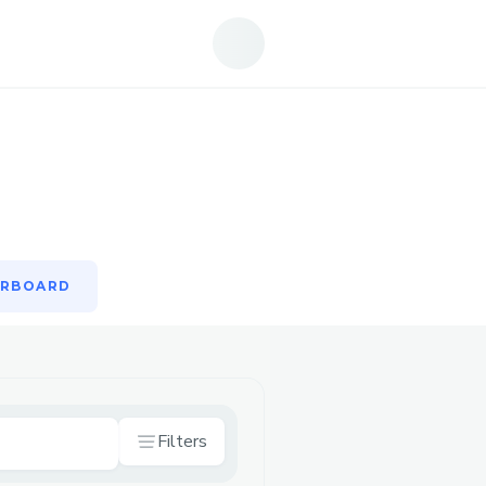
ERBOARD
ERBOARD
Filters