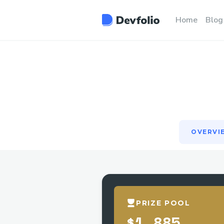
OVERVI
Home
Blog
OVERVI
PRIZE POOL
$1,885