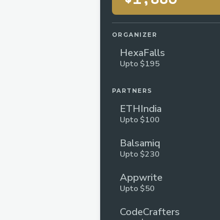
ORGANIZER
HexaFalls
Upto $195
PARTNERS
ETHIndia
Upto $100
Balsamiq
Upto $230
Appwrite
Upto $50
CodeCrafters