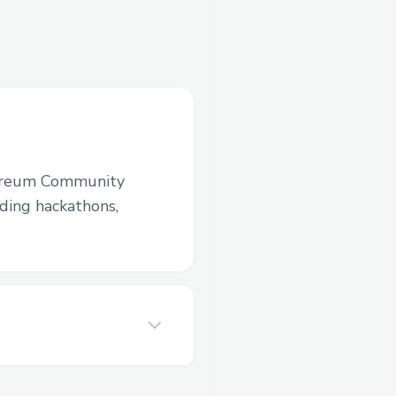
ereum Community
luding hackathons,